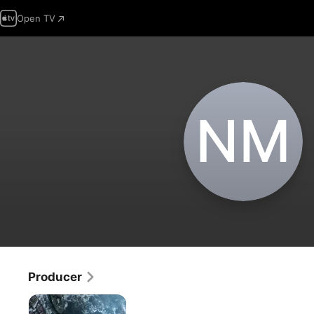
Open TV
N‌M
Producer
Last
Man