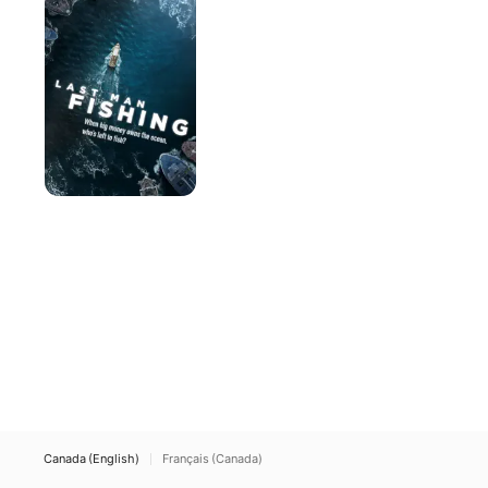
Fishing
Canada (English)
Français (Canada)