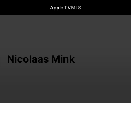
Apple TV
MLS
Nicolaas Mink