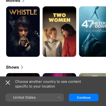
Movies
Whistle
Deux
47
femmes
Meters
en
Down:
or
Uncaged
Shows
Heated
Yellowjackets
Les
Rivalry
Parent
Choose another country to see content
specific to your location
United States
Continue