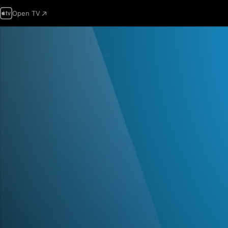
Open TV