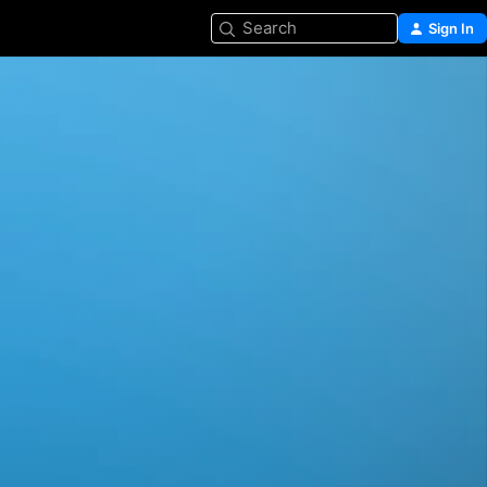
Search
Sign In