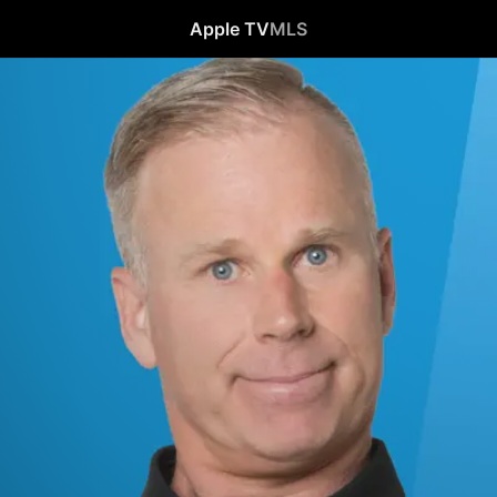
Apple TV
MLS