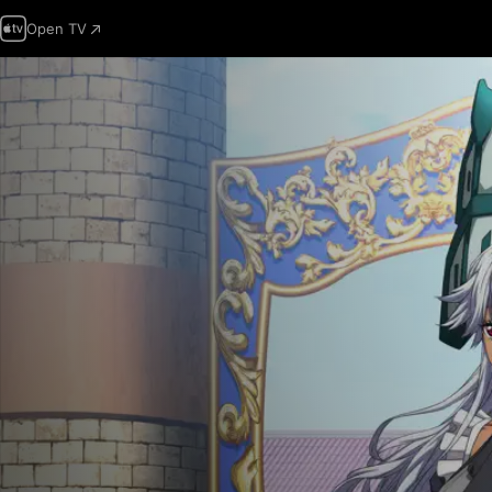
Open TV