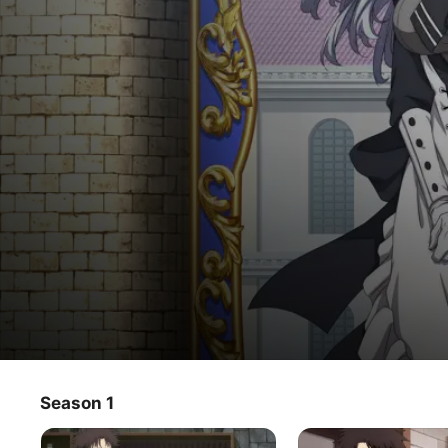
ตา
Season 1
TV Show
·
Action
·
Fantasy
ลุง
At 30 years old, Rick Gladiator leaves his job as a guild 