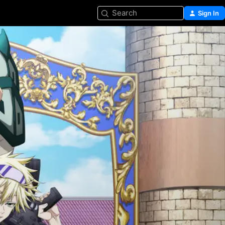
Search
Sign In