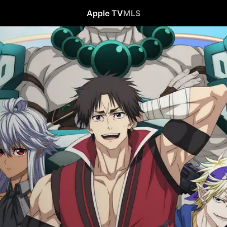
Apple TV
MLS