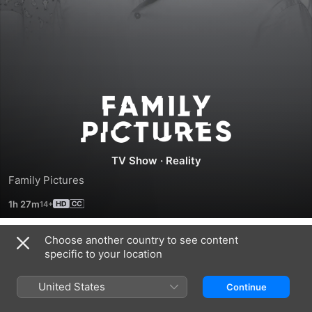
Family
Pictures
TV Show
·
Reality
Family Pictures
1h 27m
Choose another country to see content
Season 2019
specific to your location
United States
Continue
EPISODE 1