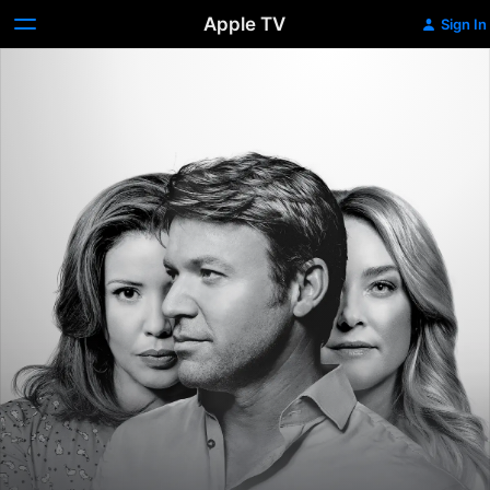
Apple TV
Sign In