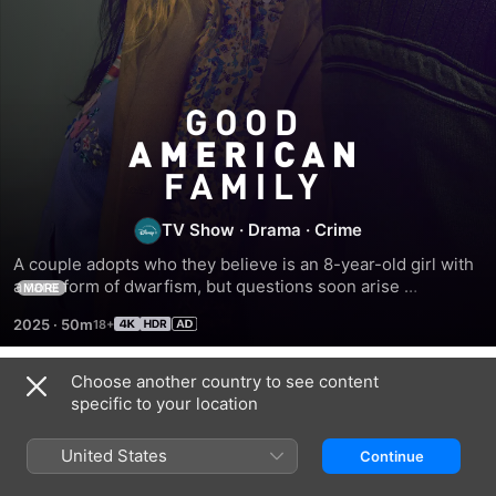
Good
American
Family
TV Show
·
Drama
·
Crime
A couple adopts who they believe is an 8-year-old girl with 
a rare form of dwarfism, but questions soon arise 
MORE
concerning the actual identity of the adoptee.
2025
·
50m
Choose another country to see content
Season 1
specific to your location
United States
Continue
EPISODE 1
EPISODE 2