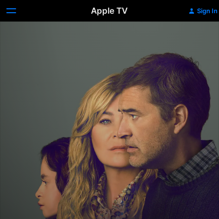
Apple TV
Sign In