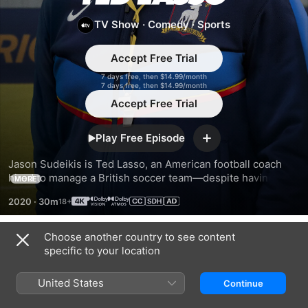
Lasso
TV Show
·
Comedy
·
Sports
Accept Free Trial
7 days free, then $14.99/month
7 days free, then $14.99/month
Accept Free Trial
Play Free Episode
Add
Jason Sudeikis is Ted Lasso, an American football coach 
hired to manage a British soccer team—despite having no 
MORE
experience. But what he lacks in knowledge, he makes up 
2020
·
30m
for with optimism, underdog determination...and biscuits.
Choose another country to see content
Season 1
specific to your location
United States
Continue
EPISODE 1
EPISODE 2