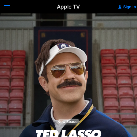
Apple TV
Sign In
New Season
Ted