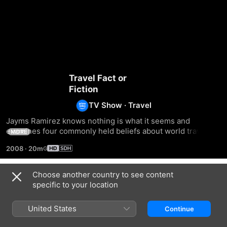
Travel Fact or
Fiction
TV Show
·
Travel
Jayms Ramirez knows nothing is what it seems and 
examines four commonly held beliefs about world travel 
MORE
and attempts to unravel fact from fiction.
2008
·
20m
Choose another country to see content
Season 1
specific to your location
United States
Continue
EPISODE 1
EPISODE 2