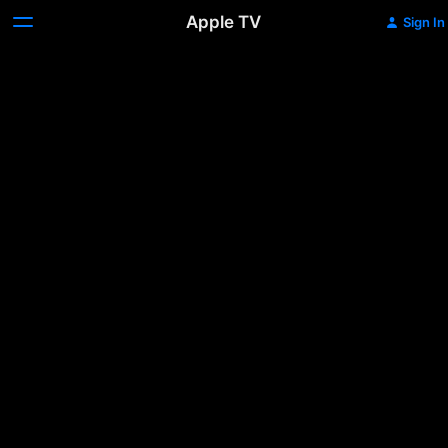
Apple TV
Sign In