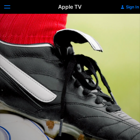
Apple TV
Sign In