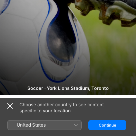
NSL:
Soccer
·
York Lions Stadium, Toronto
Toronto
vs.
Choose another country to see content
Montréal
specific to your location
Canada (English)
Français (Canada)
Copyright © 2026
Apple Inc.
All rights reserved.
United States
Continue
Internet Service Terms
Apple TV & Privacy
Cookie Policy
Support