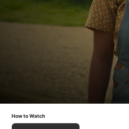
Lovely Little Farm
Hiccups
How to Watch
Kids & Family
·
Educational