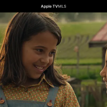
Apple TV
MLS