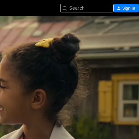
Search
Sign In