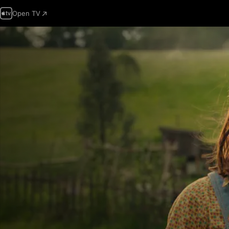
Open TV