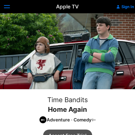
Apple TV
Sign In
Time Bandits
Home Again
Adventure
·
Comedy