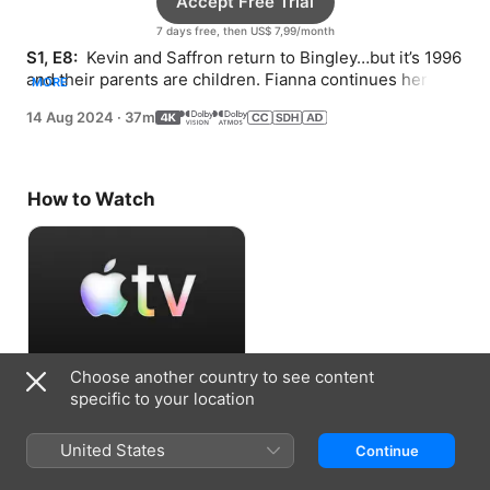
Accept Free Trial
7 days free, then US$ 7,99/month
S1, E8: 
 Kevin and Saffron return to Bingley…but it’s 1996 
and their parents are children. Fianna continues her 
MORE
chase and crashes a goth party.
14 Aug 2024
·
37m
How to Watch
Choose another country to see content
Accept Free Trial
specific to your location
7 days free, then US$ 7,99/month
United States
Continue
Information