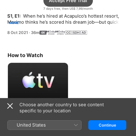
Accept Free Trial
7 days free, then US$ 7,99/month
S1, E1: 
 When he’s hired at Acapulco’s hottest resort, 
Maximo thinks he’s scored his dream job—but quickly 
MORE
learns there’s more to it than he thought.
8 Oct 2021
·
36m
How to Watch
Choose another country to see content
Accept Free Trial
specific to your location
7 days free, then US$ 7,99/month
United States
Continue
Information