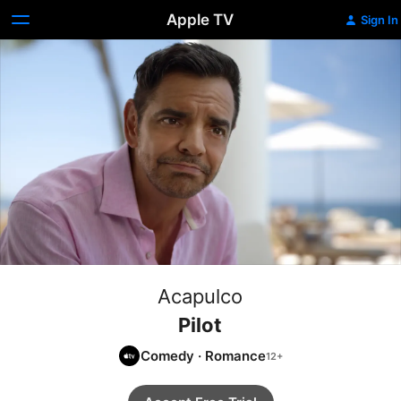
Apple TV
Sign In
Acapulco
Pilot
Comedy
·
Romance