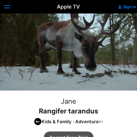
Apple TV
Sign In
Jane
Rangifer tarandus
Kids & Family
·
Adventure