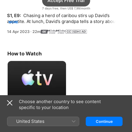
Accept Free Trial
7 days free, then US$ 7,99/month
S1, E9: 
 Chasing a herd of caribou stirs up David’s 
appetite. At lunch, David’s grandpa tells a story about 
MORE
respect, responsibility, and sharing.
14 Apr 2023
·
22m
How to Watch
Choose another country to see content
Accept Free Trial
specific to your location
7 days free, then US$ 7,99/month
United States
Continue
Information