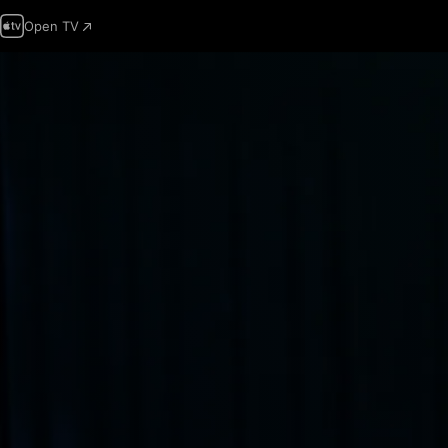
Open TV