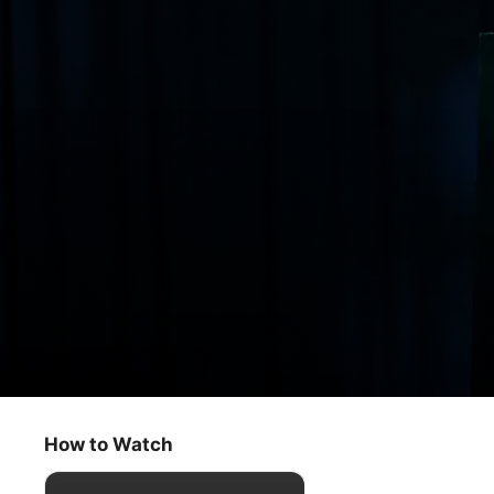
Monster Factory
The Showcase
How to Watch
Documentary
·
Sport