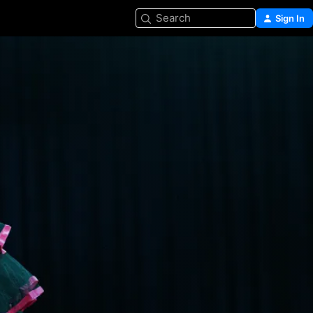
Search
Sign In