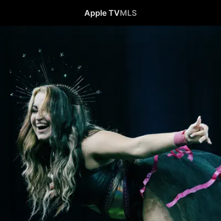
Apple TV
MLS