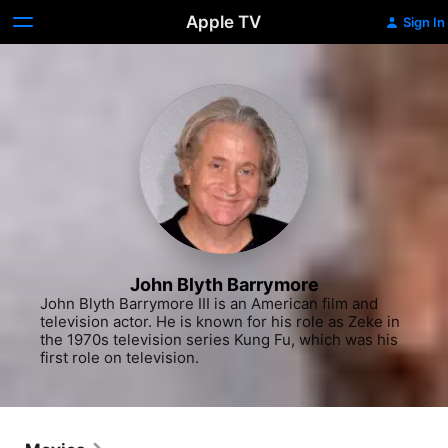
Apple TV
Sign In
John Blyth Barrymore
John Blyth Barrymore III is an American film and 
television actor. He is known for his role as Zeke in 
the 1970s television series Kung Fu, which was his 
first role on television.