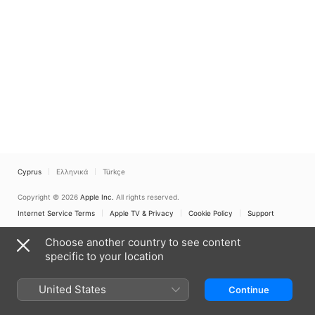
Cyprus
Ελληνικά
Türkçe
Copyright © 2026
Apple Inc.
All rights reserved.
Internet Service Terms
Apple TV & Privacy
Cookie Policy
Support
Choose another country to see content
specific to your location
United States
Continue