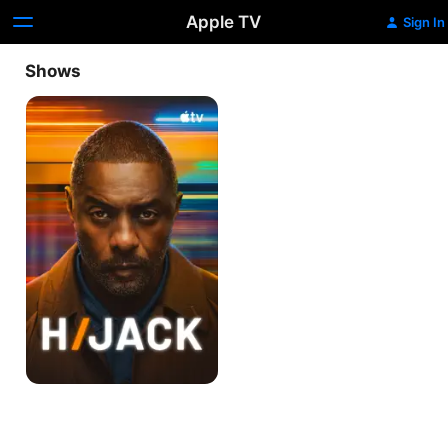
Apple TV
Sign In
Shows
Hijack