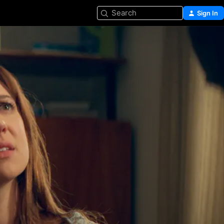
Search
Sign In