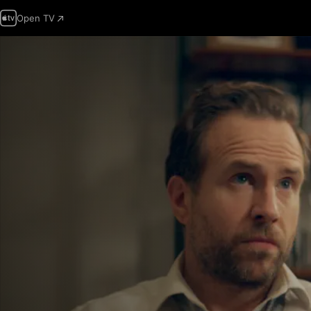
Open TV