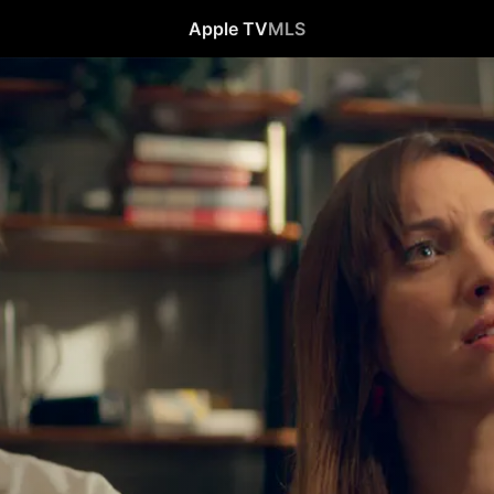
Apple TV
MLS