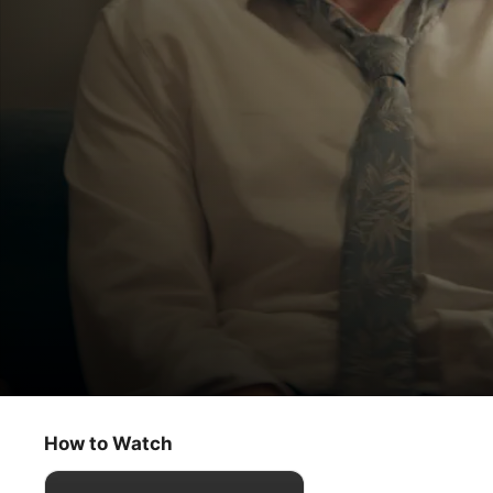
Trying
A Nice Boy
How to Watch
Comedy