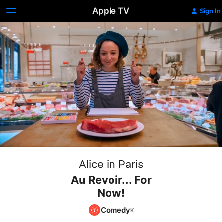
Apple TV
Sign In
Alice in Paris
Au Revoir... For
Now!
Comedy