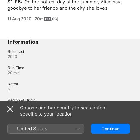
S1, E5: 
 On the hottest day of the summer, Alice says 
goodbye to her friends and the city she loves.
11 Aug 2020
·
20m
Information
Released
2020
Run Time
20 min
Rated
K
Region of Origin
United States
Choose another country to see content
specific to your location
Languages
United States
Continue
Original Audio
French (France), English