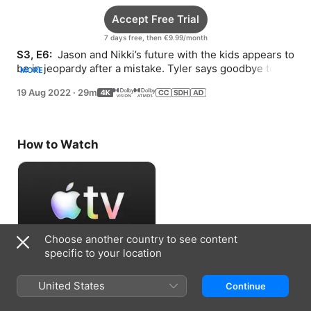
Accept Free Trial
7 days free, then €9.99/month
S3, E6: 
 Jason and Nikki’s future with the kids appears to 
be in jeopardy after a mistake. Tyler says goodbye to a 
MORE
friend. Scott lands a book deal.
19 Aug 2022
·
29m
How to Watch
Choose another country to see content
specific to your location
Accept Free Trial
United States
Continue
7 days free, then €9.99/month