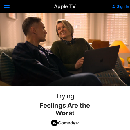
Apple TV
Sign In
Trying
Feelings Are the
Worst
Comedy