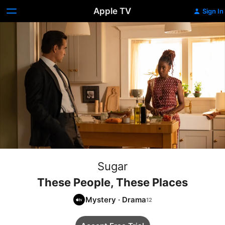
Apple TV
Sign In
Sugar
These People, These Places
Mystery
·
Drama