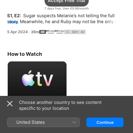
Accept Free Trial
7 days free, then €9.99/month
S1, E2: 
 Sugar suspects Melanie’s not telling the full 
story. Meanwhile, he and Ruby may not be the only ones 
MORE
looking into the mysterious body in Olivia’s trunk.
5 Apr 2024
·
36m
How to Watch
Choose another country to see content
Accept Free Trial
specific to your location
7 days free, then €9.99/month
United States
Continue
Information