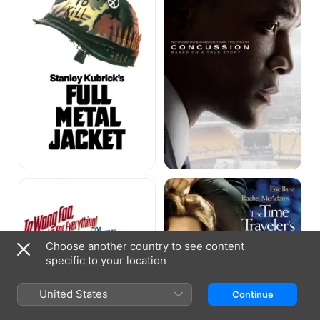
To
The
Wong
Time
Foo,
Traveler's
Thanks
Wife
for
Everything,
Choose another country to see content
Julie
specific to your location
Newmar
United States
Continue