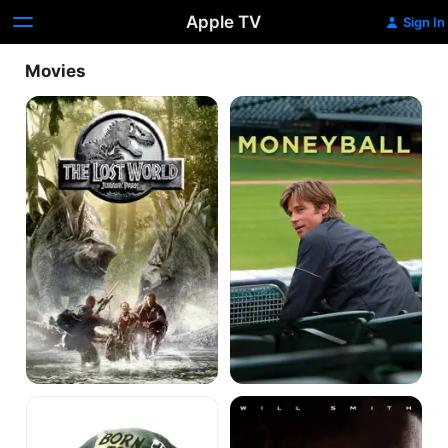
Apple TV
Sign In
Movies
The
Moneyball
Lost
World:
Jurassic
Park
Full
Concussion
Metal
Jacket