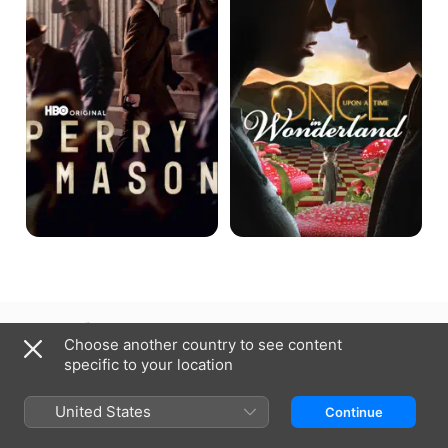
Time
in
Wonderland
Czechia
Čeština
Choose another country to see content
specific to your location
Copyright © 2026
Apple Inc.
All rights reserved.
Internet Service Terms
Apple TV & Privacy
Cookie Policy
Support
United States
Continue