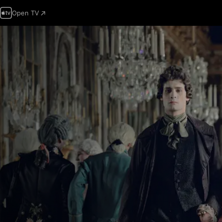
Open TV