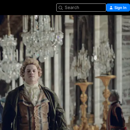
Search
Sign In