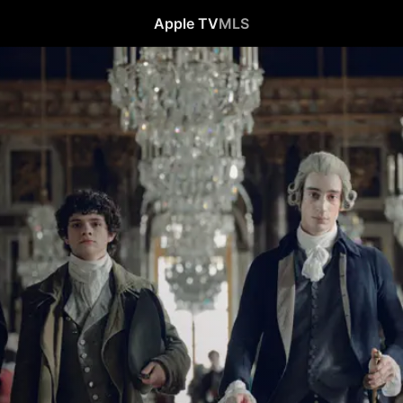
Apple TV
MLS