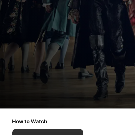
Franklin
Beauty and Folly
How to Watch
Drama
·
History