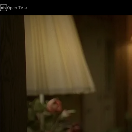
Open TV