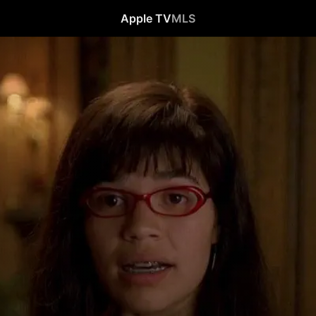
Apple TV
MLS