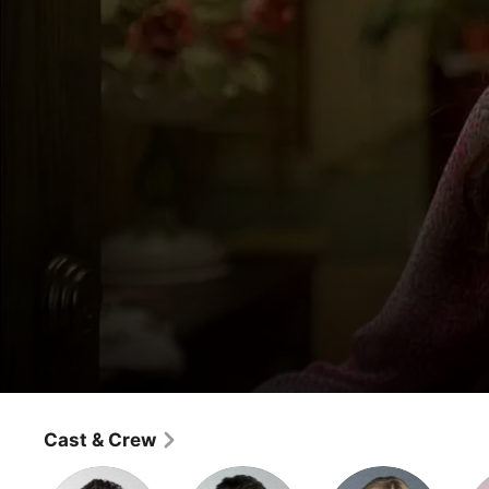
Ugly Betty
Family/Affair
Cast & Crew
Comedy
·
Drama