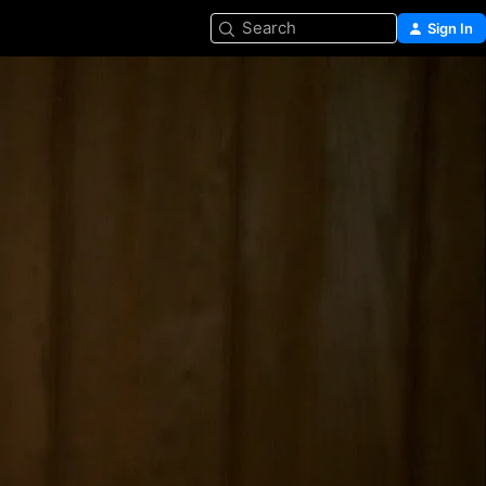
Search
Sign In