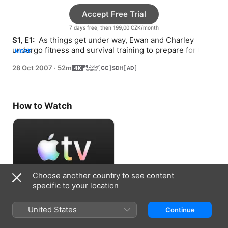
Accept Free Trial
7 days free, then 199,00 CZK/month
S1, E1: 
 As things get under way, Ewan and Charley 
undergo fitness and survival training to prepare for their 
MORE
15,000-mile adventure.
28 Oct 2007
·
52m
How to Watch
Choose another country to see content
specific to your location
Accept Free Trial
United States
Continue
7 days free, then 199,00 CZK/month