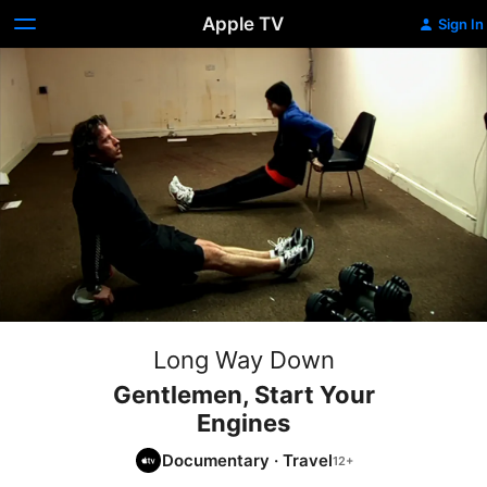
Apple TV
Sign In
Long Way Down
Gentlemen, Start Your
Engines
Documentary
·
Travel