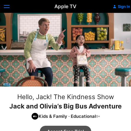
Apple TV
Sign In
Hello, Jack! The Kindness Show
Jack and Olivia’s Big Bus Adventure
Kids & Family
·
Educational