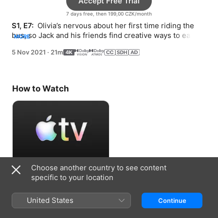
Accept Free Trial
7 days free, then 199,00 CZK/month
S1, E7: 
 Olivia’s nervous about her first time riding the 
bus, so Jack and his friends find creative ways to ease 
MORE
her fears.
5 Nov 2021
·
21m
How to Watch
Choose another country to see content
Accept Free Trial
specific to your location
7 days free, then 199,00 CZK/month
United States
Continue
Information