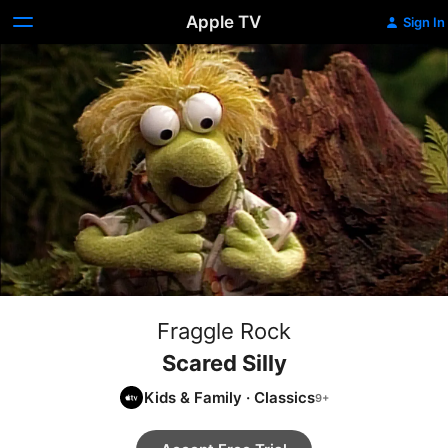
Apple TV
Sign In
Fraggle Rock
Scared Silly
Kids & Family
·
Classics