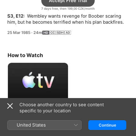
Accept Free Trial
7 days free, then 199,00 CZK/month
S3, E12: 
 Wembley wants revenge for Boober scaring 
him, but he becomes terrified when his plan backfires.
25 Mar 1985
·
24m
How to Watch
Choose another country to see content
Accept Free Trial
specific to your location
7 days free, then 199,00 CZK/month
United States
Continue
Information