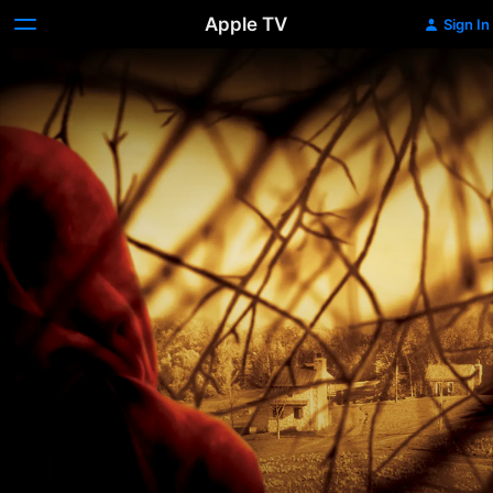
Apple TV
Sign In