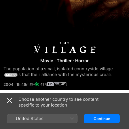
The
Village
Movie
·
Thriller
·
Horror
The population of a small, isolated countryside village 
believes that their alliance with the mysterious creatures 
MORE
that inhabit the surrounding forest is coming to an end.
2004
·
1h 48m
43%
Choose another country to see content
Trailers
specific to your location
United States
Continue