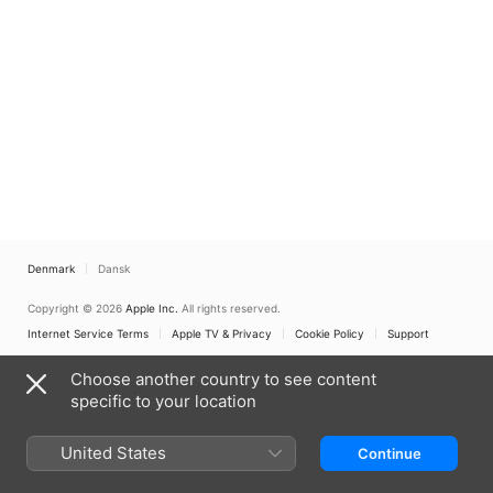
Denmark
Dansk
Copyright © 2026
Apple Inc.
All rights reserved.
Internet Service Terms
Apple TV & Privacy
Cookie Policy
Support
Choose another country to see content
specific to your location
United States
Continue