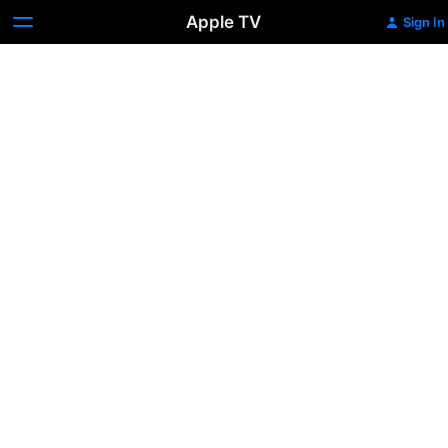
Apple TV
Sign In
Slednecks
16