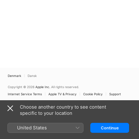
Denmark
Dansk
Copyright © 2026
Apple Inc.
All rights reserved.
Internet Service Terms
Apple TV & Privacy
Cookie Policy
Support
Choose another country to see content
specific to your location
United States
Continue