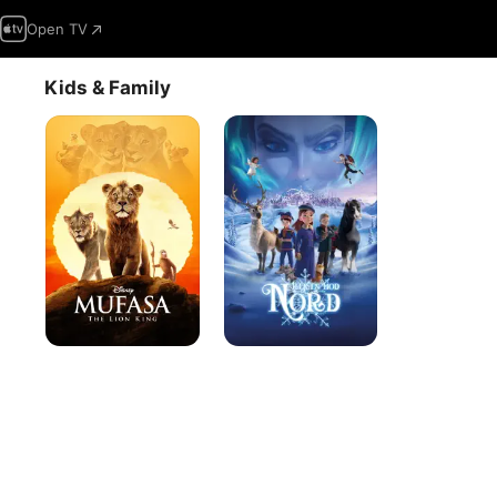
Open TV
Kids & Family
Mufasa:
North
The
Lion
King