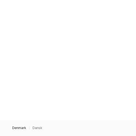
Denmark
Dansk