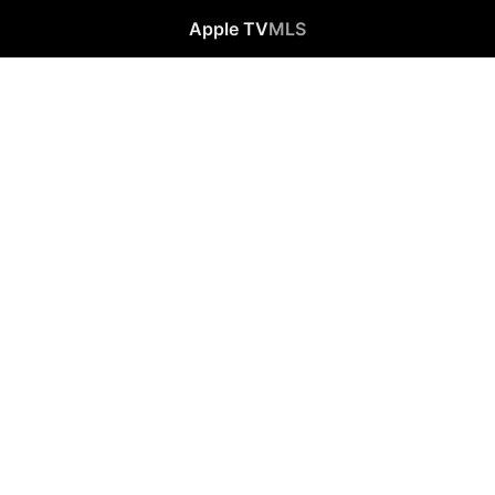
Apple TV
MLS