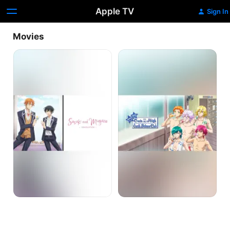
Apple TV
Sign In
Movies
Sasaki
Cute
and
High
Miyano:
Earth
Graduation
Defense
Club
Love!
Love!
Love!