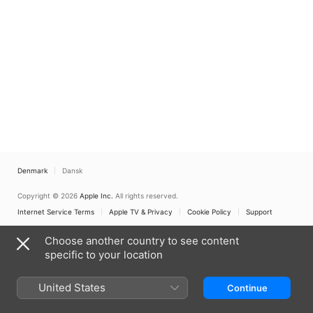
Denmark
Dansk
Copyright © 2026
Apple Inc.
All rights reserved.
Internet Service Terms
Apple TV & Privacy
Cookie Policy
Support
Choose another country to see content
specific to your location
United States
Continue