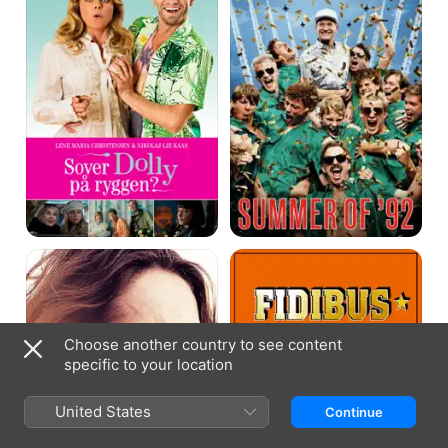
Rose
Easy
Skanking
Choose another country to see content
specific to your location
United States
Continue