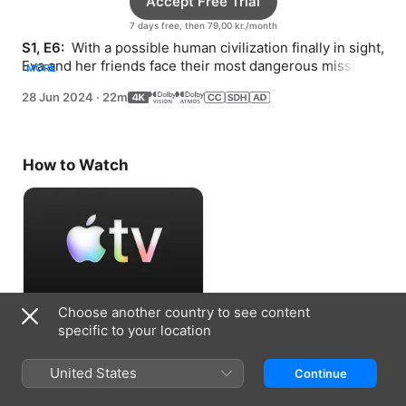
Accept Free Trial
7 days free, then 79,00 kr./month
S1, E6: 
 With a possible human civilization finally in sight, 
Eva and her friends face their most dangerous mission 
MORE
yet.
28 Jun 2024
·
22m
How to Watch
Choose another country to see content
Accept Free Trial
specific to your location
7 days free, then 79,00 kr./month
United States
Continue
Information