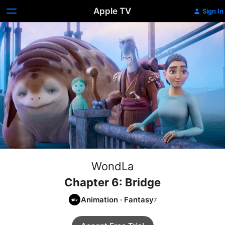
Apple TV
Sign In
WondLa
Chapter 6: Bridge
Animation
·
Fantasy