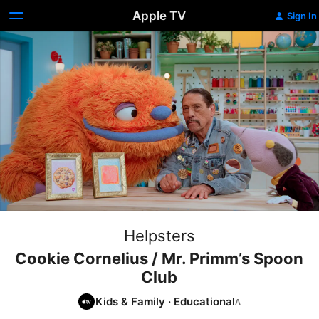
Apple TV
Sign In
Helpsters
Cookie Cornelius / Mr. Primm’s Spoon
Club
Kids & Family
·
Educational