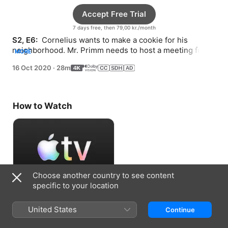
Accept Free Trial
7 days free, then 79,00 kr./month
S2, E6: 
 Cornelius wants to make a cookie for his 
neighborhood. Mr. Primm needs to host a meeting for 
MORE
his Spoon Club but doesn’t know how to start.
16 Oct 2020
·
28m
How to Watch
Choose another country to see content
specific to your location
Accept Free Trial
United States
Continue
7 days free, then 79,00 kr./month