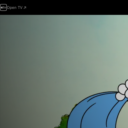
Open TV