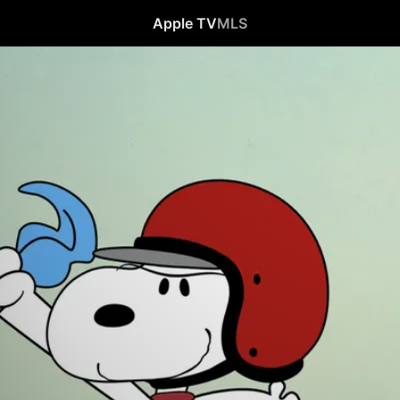
Apple TV
MLS