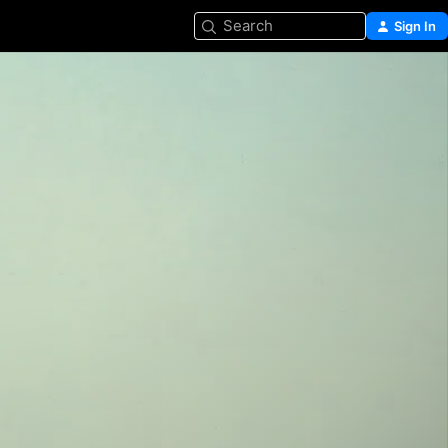
Search
Sign In