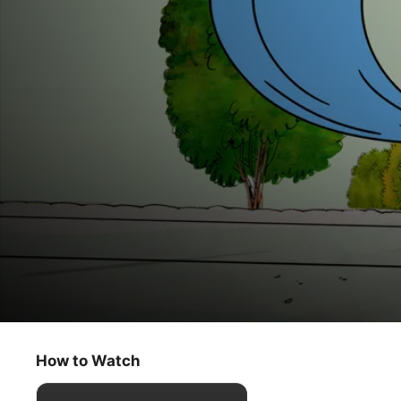
The Snoopy Show
Déjà Beagle
How to Watch
Animation
·
Comedy