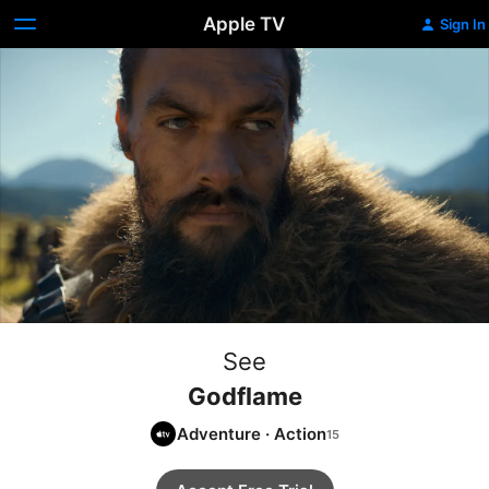
Apple TV
Sign In
See
Godflame
Adventure
·
Action