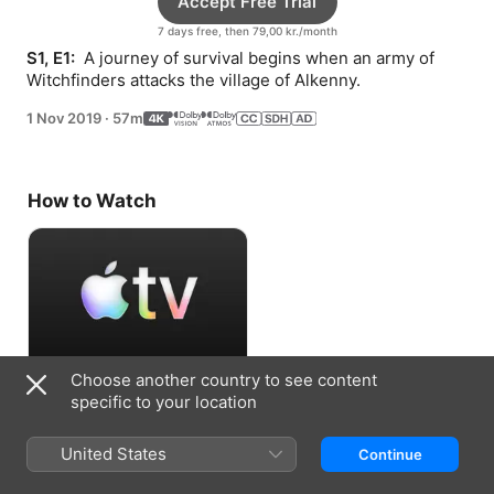
Accept Free Trial
7 days free, then 79,00 kr./month
S1, E1: 
 A journey of survival begins when an army of 
Witchfinders attacks the village of Alkenny.
1 Nov 2019
·
57m
How to Watch
Choose another country to see content
Accept Free Trial
specific to your location
7 days free, then 79,00 kr./month
United States
Continue
Information