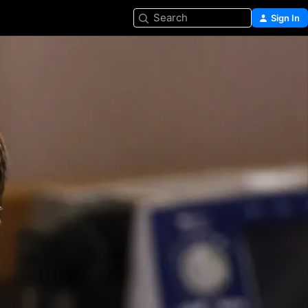
Search
Sign In