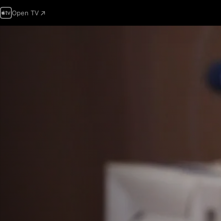
Open TV