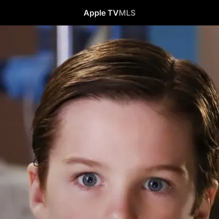
Apple TV
MLS