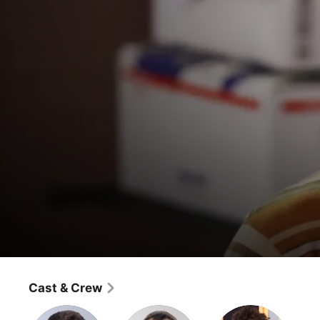
Young Sheldon
Poker, Faith, and Eggs
Cast & Crew
Comedy