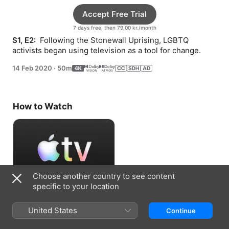
Accept Free Trial
7 days free, then 79,00 kr./month
S1, E2: 
 Following the Stonewall Uprising, LGBTQ 
activists began using television as a tool for change.
14 Feb 2020
·
50m
How to Watch
Choose another country to see content
specific to your location
Accept Free Trial
United States
Continue
7 days free, then 79,00 kr./month