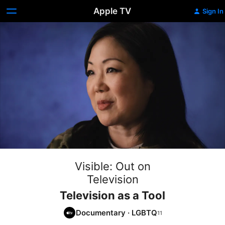
Apple TV
Sign In
Visible: Out on
Television
Television as a Tool
Documentary
·
LGBTQ