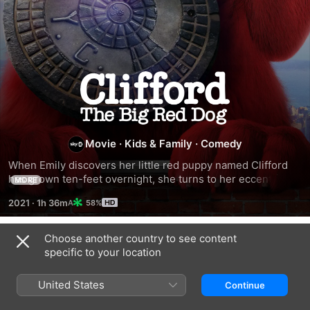
Clifford
the
Movie
·
Kids & Family
·
Comedy
Big
When Emily discovers her little red puppy named Clifford 
Red
has grown ten-feet overnight, she turns to her eccentric 
MORE
Uncle Casey for help. But when a mad scientist tries to 
2021
·
1h 36m
58%
capture the larger-than-life playful pup, it takes the entire 
Dog
neighborhood to hide Clifford as they race across the city. 
Get ready for the incredible, laugh-out-loud comedy 
Choose another country to see content
Trailers
adventure that is BIG fun for the entire family!
specific to your location
United States
Continue