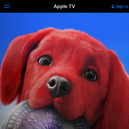
Apple TV
Sign In