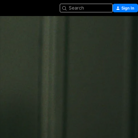
Search
Sign In