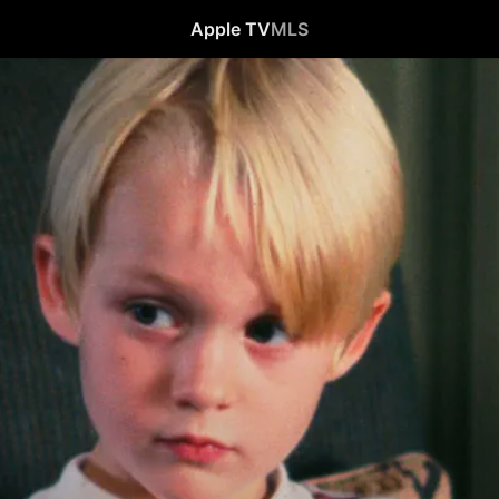
Apple TV
MLS