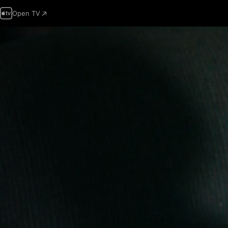
Open TV