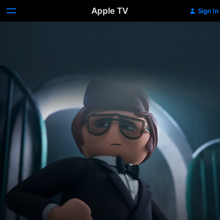
Apple TV
Sign In