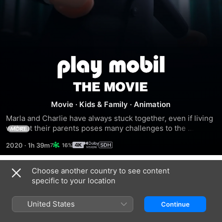
Playmobil:
The
Movie
·
Kids & Family
·
Animation
Movie
Marla and Charlie have always stuck together, even if living 
without their parents poses many challenges to the 
MORE
siblings.
2020
·
1h 39m
16%
Choose another country to see content
Trailers
specific to your location
United States
Continue