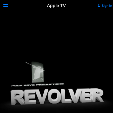
Apple TV
Sign In