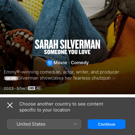
Sarah
Silverman:
Movie
·
Comedy
Someone
​Emmy®-winning comedian, actor, writer, and producer 
Sarah Silverman showcases her fearless chutzpah in her 
MORE
second HBO stand-up special.
You
2023
·
57m
Love
Choose another country to see content
Related
specific to your location
Nikki
Nikki
Nikki
Glaser:
Glaser:
Glaser:
United States
Continue
Good
Good
Someday
Clean
Girl
You'll