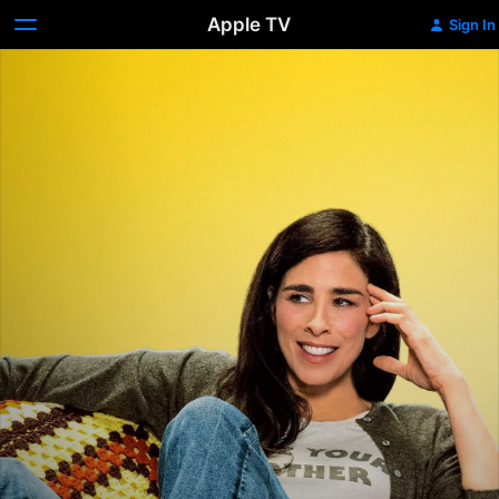
Apple TV
Sign In