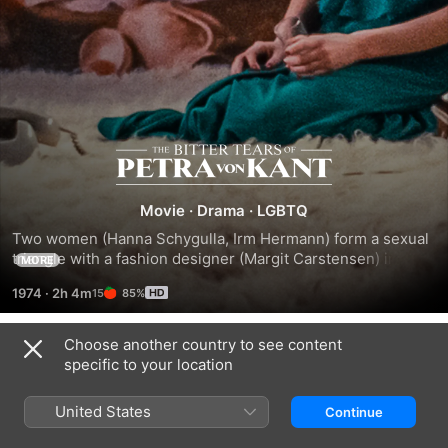
The
Bitter
Movie
·
Drama
·
LGBTQ
Two women (Hanna Schygulla, Irm Hermann) form a sexual 
Tears
triangle with a fashion designer (Margit Carstensen) in her 
MORE
arty apartment.
1974
·
2h 4m
85%
of
Choose another country to see content
Petra
Trailers
specific to your location
von
United States
Continue