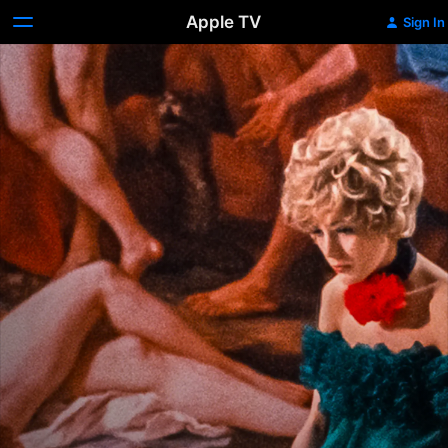
Apple TV
Sign In