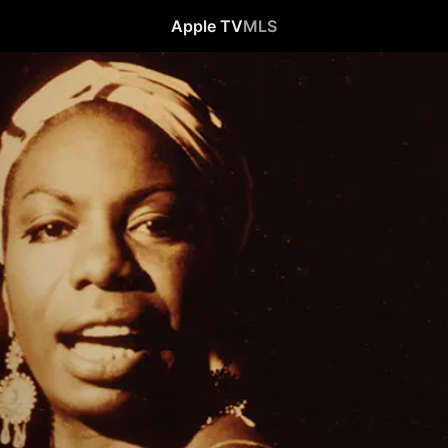
Apple TV
MLS