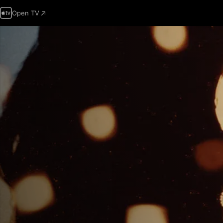
Open TV