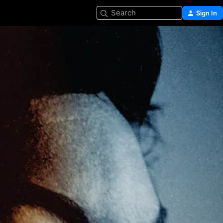
Search
Sign In