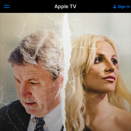
Apple TV
Sign In