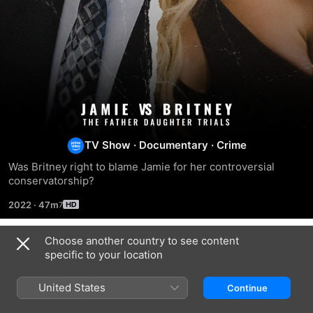
Jamie
vs
TV Show
·
Documentary
·
Crime
Was Britney right to blame Jamie for her controversial 
Britney:
conservatorship?
2022
·
47m
The
Choose another country to see content
Father
Season 1
specific to your location
Daughter
United States
Continue
EPISODE 1
EPISODE 2