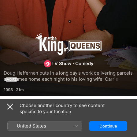
The
King
TV Show
·
Comedy
of
Doug Heffernan puts in a long day's work delivering parcels 
and comes home each night to his loving wife, Carrie; 
Queens
MORE
unfortunately, he also comes home to his wacko father-in-
1998
·
21m
law, Arthur.
Choose another country to see content
Season 1
specific to your location
United States
Continue
EPISODE 1
EPISODE 2