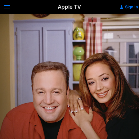
Apple TV
Sign In