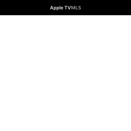
Apple TV
MLS