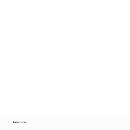
Dominica