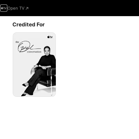
Open TV
Credited For
The
Oprah
Conversation