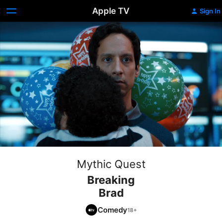
Apple TV
Sign In
Mythic Quest
Breaking
Brad
Comedy