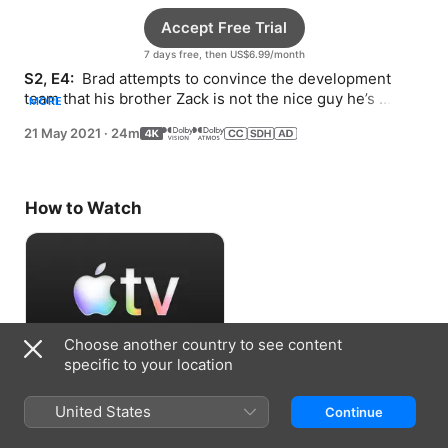
Accept Free Trial
7 days free, then US$6.99/month
S2, E4: 
 Brad attempts to convince the development 
team that his brother Zack is not the nice guy he’s 
MORE
pretending to be. Rachel does Ian a favor.
21 May 2021
·
24m
How to Watch
Choose another country to see content
specific to your location
Accept Free Trial
United States
Continue
7 days free, then US$6.99/month